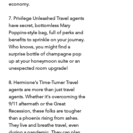
economy. 
7. Privilege Unleashed Travel agents 
have secret, bottomless Mary 
Poppins-style bag, full of perks and 
benefits to sprinkle on your journey. 
Who knows, you might find a 
surprise bottle of champagne pop 
up at your honeymoon suite or an 
unexpected room upgrade! 
8. Hermione's Time-Turner Travel 
agents are more than just travel 
agents. Whether it's overcoming the 
9/11 aftermath or the Great 
Recession, these folks are tougher 
than a phoenix rising from ashes. 
They live and breathe travel, even 
during a pandemic. They can plan 