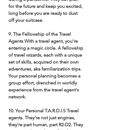
for the future and keep you excited, 
long before you are ready to dust 
off your suitcase. 
9. The Fellowship of the Travel 
Agents With a travel agent, you're 
entering a magic circle. A fellowship 
of travel wizards, each with a unique 
set of skills, acquired on their own 
adventures, aka familiarization trips. 
Your personal planning becomes a 
group effort, drenched in worldly 
experience from the travel agent's 
network. 
10. Your Personal T.A.R.D.I.S Travel 
agents. They're not just engines, 
they're part human, part R2-D2. They 