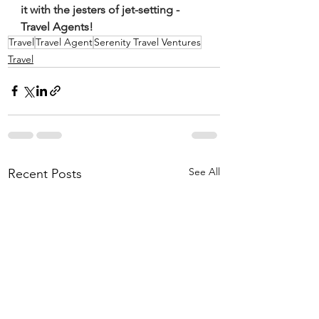
it with the jesters of jet-setting - 
Travel Agents!
Travel
Travel Agent
Serenity Travel Ventures
Travel
See All
Recent Posts