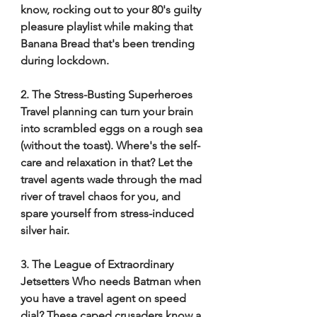
know, rocking out to your 80's guilty 
pleasure playlist while making that 
Banana Bread that's been trending 
during lockdown. 
2. The Stress-Busting Superheroes 
Travel planning can turn your brain 
into scrambled eggs on a rough sea 
(without the toast). Where's the self-
care and relaxation in that? Let the 
travel agents wade through the mad 
river of travel chaos for you, and 
spare yourself from stress-induced 
silver hair. 
3. The League of Extraordinary 
Jetsetters Who needs Batman when 
you have a travel agent on speed 
dial? These caped crusaders know a 