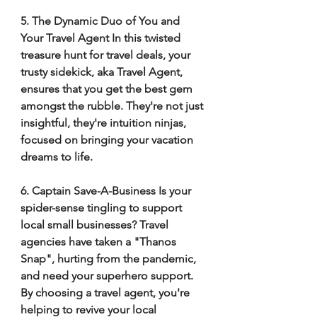
5. The Dynamic Duo of You and 
Your Travel Agent In this twisted 
treasure hunt for travel deals, your 
trusty sidekick, aka Travel Agent, 
ensures that you get the best gem 
amongst the rubble. They're not just 
insightful, they're intuition ninjas, 
focused on bringing your vacation 
dreams to life. 
6. Captain Save-A-Business Is your 
spider-sense tingling to support 
local small businesses? Travel 
agencies have taken a "Thanos 
Snap", hurting from the pandemic, 
and need your superhero support. 
By choosing a travel agent, you're 
helping to revive your local 