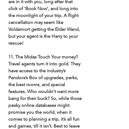
are in it with you, long after that 
click of 'Book Now', and long into 
the moonlight of your trip. A flight 
cancellation may seem like 
Voldemort getting the Elder Wand, 
but your agent is the Harry to your 
rescue! 
11. The Midas Touch Your money? 
Travel agents turn it into gold. They 
have access to the industry’s 
Pandora’s Box of upgrades, perks, 
the best rooms, and special 
features. Who wouldn't want more 
bang for their buck? So, while those 
pesky online databases might 
promise you the world, when it 
comes to planning a trip, it’s all fun 
and games, till it isn’t. Best to leave 