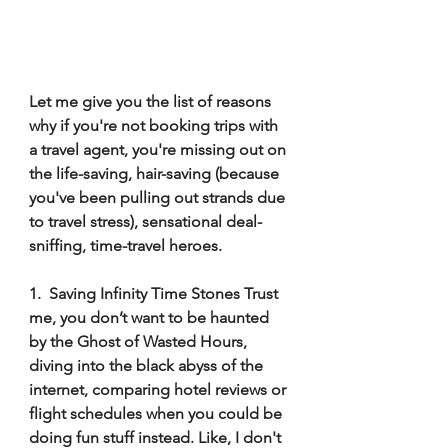
Let me give you the list of reasons 
why if you're not booking trips with 
a travel agent, you're missing out on 
the life-saving, hair-saving (because 
you've been pulling out strands due 
to travel stress), sensational deal-
sniffing, time-travel heroes. 
1.  Saving Infinity Time Stones Trust 
me, you don’t want to be haunted 
by the Ghost of Wasted Hours, 
diving into the black abyss of the 
internet, comparing hotel reviews or 
flight schedules when you could be 
doing fun stuff instead. Like, I don't 