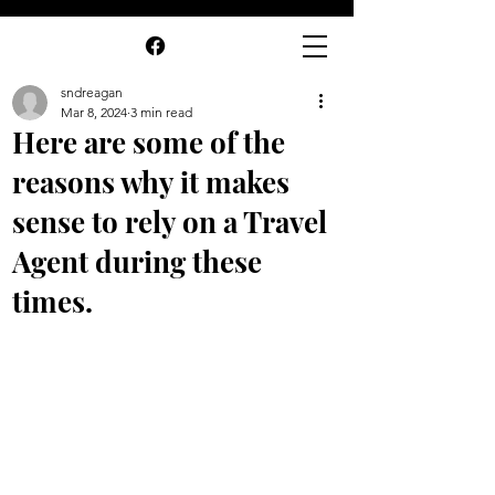
sndreagan
Mar 8, 2024
3 min read
Here are some of the
reasons why it makes
sense to rely on a Travel
Agent during these
times.