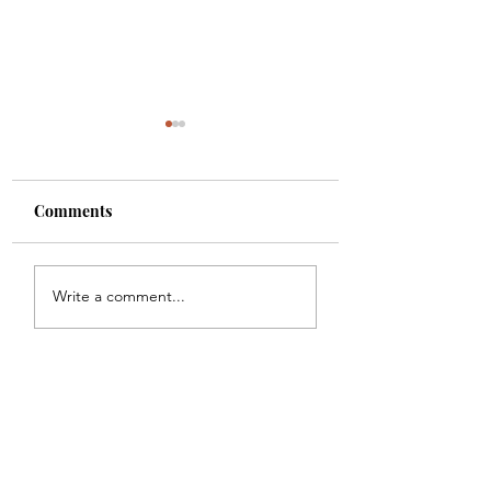
Comments
2025 Tennessee
2023 Tennessee
Write a comment...
Festival Guide
Festival Guide