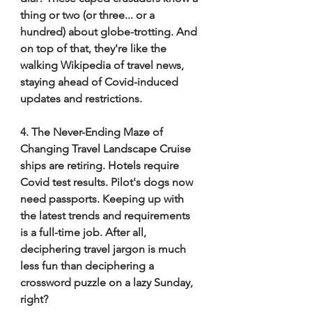
thing or two (or three... or a 
hundred) about globe-trotting. And 
on top of that, they're like the 
walking Wikipedia of travel news, 
staying ahead of Covid-induced 
updates and restrictions. 
4. The Never-Ending Maze of 
Changing Travel Landscape Cruise 
ships are retiring. Hotels require 
Covid test results. Pilot's dogs now 
need passports. Keeping up with 
the latest trends and requirements 
is a full-time job. After all, 
deciphering travel jargon is much 
less fun than deciphering a 
crossword puzzle on a lazy Sunday, 
right? 