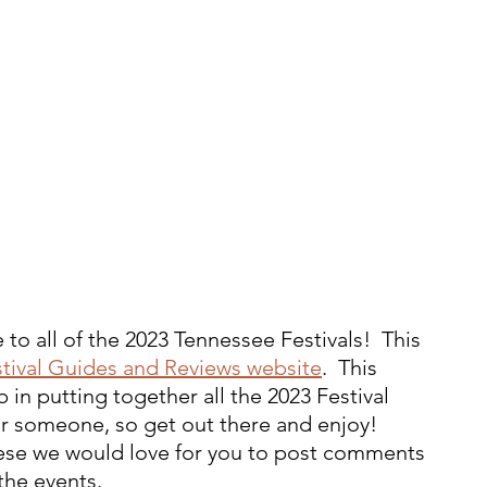
to all of the 2023 Tennessee Festivals!  This 
tival Guides and Reviews website
.  This 
 in putting together all the 2023 Festival 
 for someone, so get out there and enjoy!  
these we would love for you to post comments 
the events.