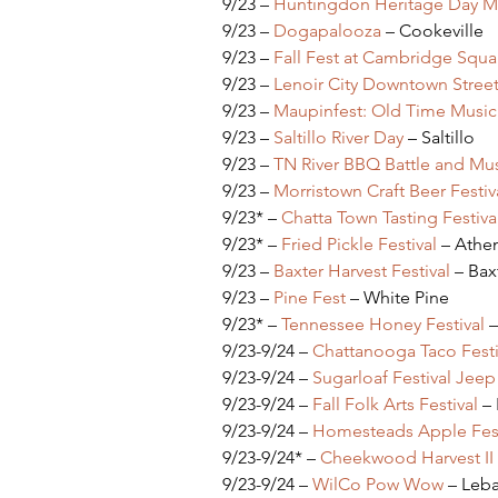
9/23 – 
Huntingdon Heritage Day Mus
9/23 – 
Dogapalooza 
– Cookeville
9/23 – 
Fall Fest at Cambridge Squa
9/23 – 
Lenoir City Downtown Street 
9/23 – 
Maupinfest: Old Time Music
9/23 – 
Saltillo River Day
 – Saltillo
9/23 – 
TN River BBQ Battle and Mus
9/23 – 
Morristown Craft Beer Festiv
9/23* – 
Chatta Town Tasting Festiva
9/23* – 
Fried Pickle Festival
 – Ath
9/23 – 
Baxter Harvest Festival 
– Bax
9/23 – 
Pine Fest
 – White Pine
9/23* – 
Tennessee Honey Festival
 
9/23-9/24 – 
Chattanooga Taco Festi
9/23-9/24 – 
Sugarloaf Festival Jee
9/23-9/24 – 
Fall Folk Arts Festival
 –
9/23-9/24 – 
Homesteads Apple Fest
9/23-9/24* – 
Cheekwood Harvest II
9/23-9/24 – 
WilCo Pow Wow
 – Leb