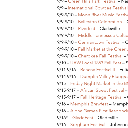
9/9 – 
Green Hills Park Festival
 – Nas
9/9 – 
International Cowpea Festiva
9/9-9/10 – 
Moon River Music Festiv
9/9-9/10 – 
Baileyton Celebration
 – 
9/9-9/10 – 
Riverfest 
– Clarksville
9/9-9/10 – 
Middle Tennessee Celtic 
9/9-9/10 – 
Germantown Festival
 – 
9/9-9/10 – 
Fall Market at the Green
9/9-9/10 – 
Cherokee Fall Festival 
–
9/10 – 
UAW Local 1853 Fall Fest
 – 
9/11-9/16 – 
Banana Festival II
 – Ful
9/14-9/16 – 
Dumplin Valley Bluegras
9/15 – 
Friday Night Market in the 
9/15-9/17 – 
African Street Festival
 –
9/15-9/17 – 
Fall Heritage Festival
 –
9/16 – 
Memphis Brewfest
 – Memph
9/16 – 
Alpha Games First Responder
9/16* – 
GladeFest 
– Gladeville
9/16 – 
Sorghum Festival
 – Johnson