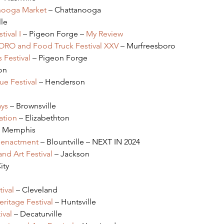
anooga Market 
– Chattanooga
lle
tival I
 – Pigeon Forge – 
My Review
BORO and Food Truck Festival XXV
 – Murfreesboro
 Festival
 – Pigeon Forge
on
e Festival
 – Henderson
ays
 – Brownsville
ation
 – Elizabethton
– Memphis
Reenactment
 – Blountville – NEXT IN 2024
nd Art Festival
 – Jackson
ity
ival 
– Cleveland
ritage Festival
 – Huntsville
ival
 – Decaturville