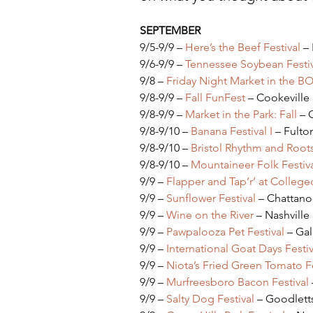
SEPTEMBER
9/5-9/9 – 
Here’s the Beef Festival
 –
9/6-9/9 – 
Tennessee Soybean Festiv
9/8 – 
Friday Night Market in the B
9/8-9/9 – 
Fall FunFest
 – Cookeville
9/8-9/9 – 
Market in the Park: Fall
 – 
9/8-9/10 – 
Banana Festival I
 – Fulto
9/8-9/10 – 
Bristol Rhythm and Root
9/8-9/10 – 
Mountaineer Folk Festiv
9/9 – 
Flapper and Tap’r’ at Colle
9/9 – 
Sunflower Festival
 – Chattan
9/9 – 
Wine on the River
 – Nashville
9/9 – 
Pawpalooza Pet Festival
 – Gal
9/9 – 
International Goat Days Festiv
9/9 – 
Niota’s Fried Green Tomato Fe
9/9 – 
Murfreesboro Bacon Festival
9/9 – 
Salty Dog Festival
 – Goodletts