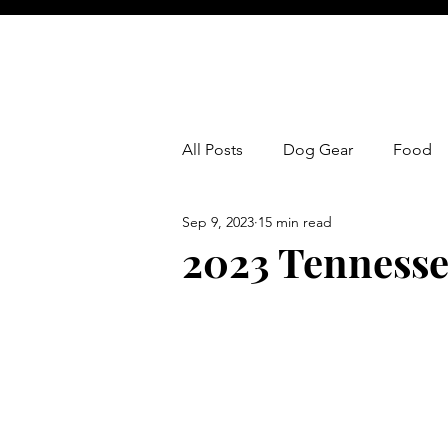
All Posts
Dog Gear
Food
Sep 9, 2023
15 min read
2023 Tennesse