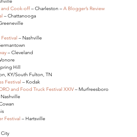
hville
l and Cook-off
 – Charleston – 
A Blogger’s Review
al
 – Chattanooga
Greeneville
Festival
 – Nashville
Germantown
way
 – Cleveland
 Vonore
Spring Hill
ton, KY/South Fulton, TN
s Festival
 – Kodak
BORO and Food Truck Festival XXIV
 – Murfreesboro
 Nashville
 Cowan
is
 Festival
 – Hartsville
 City