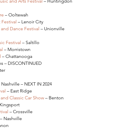
ic and Arts Festival 
– Huntingdon
re
 – Ooltewah
Festival 
– Lenoir City
 and Dance Festival
 – Unionville
ic Festival
 – Saltillo
al
 – Morristown
l
 – Chattanooga
ens – DISCONTINUED
ter
– Nashville – NEXT IN 2024
val
 – East Ridge
p and Classic Car Show
 – Benton
 Kingsport
ival
 – Crossville
 – Nashville
anon