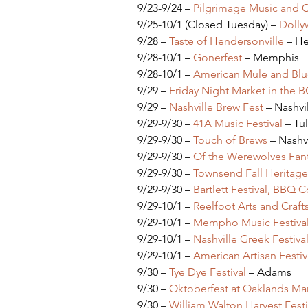
9/23-9/24 – 
Pilgrimage Music and Cu
9/25-10/1 (Closed Tuesday) – 
Dollyw
9/28 – 
Taste of Hendersonville
 – H
9/28-10/1 – 
Gonerfest 
– Memphis
9/28-10/1 – 
American Mule and Blue
9/29 – 
Friday Night Market in the 
9/29 – 
Nashville Brew Fest
 – Nashvi
9/29-9/30 – 
41A Music Festival
 – T
9/29-9/30 – 
Touch of Brews
 – Nashv
9/29-9/30 – 
Of the Werewolves Fant
9/29-9/30 – 
Townsend Fall Heritage 
9/29-9/30 – 
Bartlett Festival, BBQ 
9/29-10/1 – 
Reelfoot Arts and Crafts
9/29-10/1 – 
Mempho Music Festiva
9/29-10/1 – 
Nashville Greek Festiva
9/29-10/1 – 
American Artisan Festiv
9/30 – 
Tye Dye Festival
 – Adams
9/30 – 
Oktoberfest at Oaklands Ma
9/30 – 
William Walton Harvest Festi