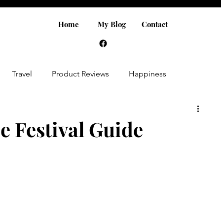
Home
My Blog
Contact
Travel
Product Reviews
Happiness
e Festival Guide