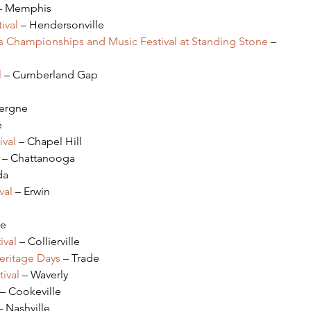
– Memphis
ival 
– Hendersonville
s Championships and Music Festival at Standing Stone
 – 
l
 – Cumberland Gap
Vergne
e
ival
 – Chapel Hill
 – Chattanooga
da
val 
– Erwin
le
ival 
– Collierville
eritage Days
 – Trade
ival
 – Waverly
 – Cookeville
– Nashville