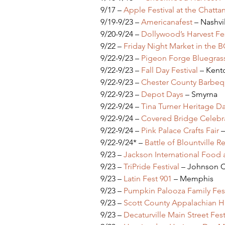
9/17 – 
Apple Festival at the Chatt
9/19-9/23 – 
Americanafest 
– Nashvi
9/20-9/24 – 
Dollywood’s Harvest Fes
9/22 – 
Friday Night Market in the 
9/22-9/23 – 
Pigeon Forge Bluegrass
9/22-9/23 – 
Fall Day Festival
 – Kent
9/22-9/23 – 
Chester County Barbequ
9/22-9/23 – 
Depot Days
 – Smyrna
9/22-9/24 – 
Tina Turner Heritage D
9/22-9/24 – 
Covered Bridge Celebr
9/22-9/24 – 
Pink Palace Crafts Fair
 
9/22-9/24* – 
Battle of Blountville 
9/23 – 
Jackson International Food a
9/23 – 
TriPride Festival
 – Johnson C
9/23 – 
Latin Fest 901
 – Memphis
9/23 – 
Pumpkin Palooza Family Fest
9/23 – 
Scott County Appalachian He
9/23 – 
Decaturville Main Street Fest