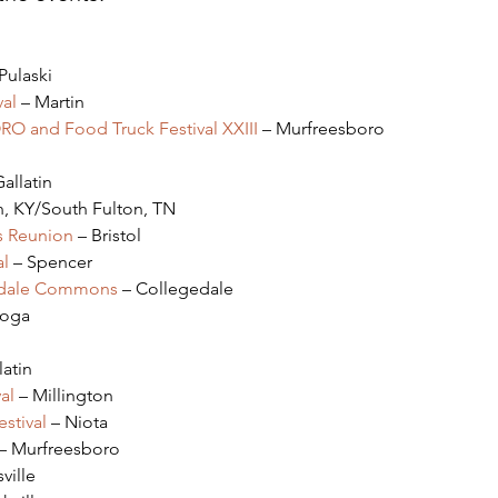
 Pulaski
al
 – Martin
ORO and Food Truck Festival XXIII
 – Murfreesboro
Gallatin
n, KY/South Fulton, TN
s Reunion
 – Bristol
al
 – Spencer
gedale Commons
 – Collegedale
ooga
latin
al
 – Millington
stival
 – Niota
 – Murfreesboro
ville