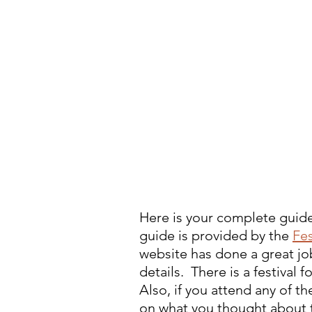
Here is your complete guide 
guide is provided by the 
Fes
website has done a great job
details.  There is a festival
Also, if you attend any of 
on what you thought about 