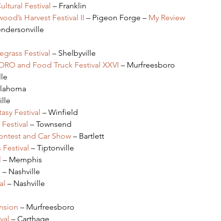
ltural Festival
 – Franklin
ood’s Harvest Festival II
 – Pigeon Forge – 
My Review
endersonville
grass Festival
 – Shelbyville
BORO and Food Truck Festival XXVI
 – Murfreesboro
lle
ullahoma
ille
asy Festival
 – Winfield
Festival
 – Townsend
Contest and Car Show
 – Bartlett
 Festival
 – Tiptonville
l
 – Memphis
l
 – Nashville
al 
– Nashville
nsion
 – Murfreesboro
val
 – Carthage