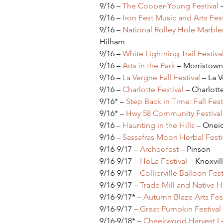
9/16 – 
The Cooper-Young Festival
 
9/16 – 
Iron Fest Music and Arts Fest
9/16 – 
National Rolley Hole Marble
Hilham
9/16 – 
White Lightning Trail Festiva
9/16 – 
Arts in the Park
 – Morristown
9/16 – 
La Vergne Fall Festival
 – La 
9/16 – 
Charlotte Festival
 – Charlott
9/16* – 
Step Back in Time: Fall Fest
9/16* – 
Hwy 58 Community Festival
9/16 – 
Haunting in the Hills
 – Onei
9/16 – 
Sassafras Moon Herbal Festi
9/16-9/17 – 
Archeofest 
– Pinson
9/16-9/17 – 
HoLa Festival
 – Knoxvil
9/16-9/17 – 
Collierville Balloon Fest
9/16-9/17 – 
Trade Mill and Native H
9/16-9/17* – 
Autumn Blaze Arts Fest
9/16-9/17 – 
Great Pumpkin Festival
9/16-9/18* – 
Cheekwood Harvest I
 