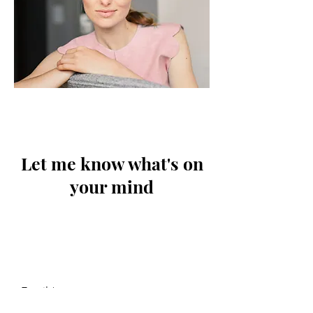
Let me know what's on
your mind
Email