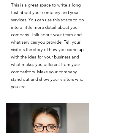
This is a great space to write a long
text about your company and your
services. You can use this space to go
into a little more detail about your
company. Talk about your team and
what services you provide. Tell your
visitors the story of how you came up
with the idea for your business and
what makes you different from your
competitors. Make your company
stand out and show your visitors who
you are.