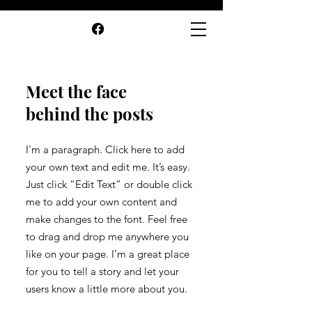
Meet the face
behind the posts
I'm a paragraph. Click here to add
your own text and edit me. It’s easy.
Just click “Edit Text” or double click
me to add your own content and
make changes to the font. Feel free
to drag and drop me anywhere you
like on your page. I’m a great place
for you to tell a story and let your
users know a little more about you.